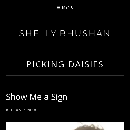
MENU
SHELLY BHUSHAN
FEISTY SOUL
PICKING DAISIES
Show Me a Sign
RECORD DETAILS
RELEASE
2008