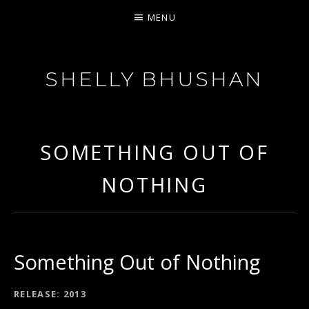
MENU
SHELLY BHUSHAN
FEISTY SOUL
SOMETHING OUT OF
NOTHING
Something Out of Nothing
RECORD DETAILS
RELEASE
2013