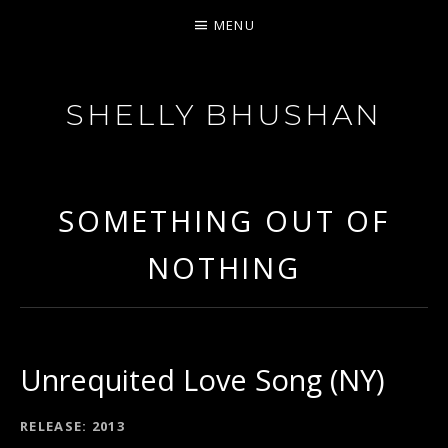
MENU
SHELLY BHUSHAN
FEISTY SOUL
SOMETHING OUT OF
NOTHING
Unrequited Love Song (NY)
RECORD DETAILS
RELEASE
2013